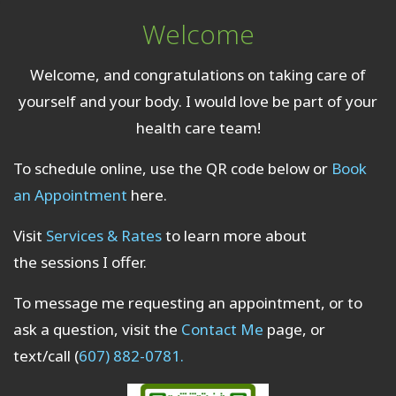
Welcome
Welcome, and congratulations on taking care of
yourself and your body. I would love be part of your
health care team!
To schedule online, use the QR code below or
Book
an Appointment
here.
Visit
Services & Rates
to learn more about
the sessions I offer.
To message me requesting an appointment, or to
ask a question, visit the
Contact Me
page, or
text/call (
607) 882-0781.