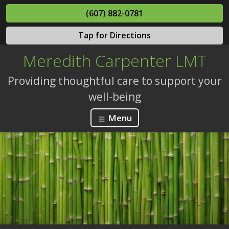
(607) 882-0781
Tap for Directions
Meredith Carpenter LMT
Providing thoughtful care to support your
well-being
Menu