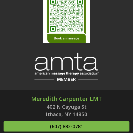
Meredith Carpenter LMT
402 N Cayuga St
Ithaca, NY 14850
(607) 882-0781